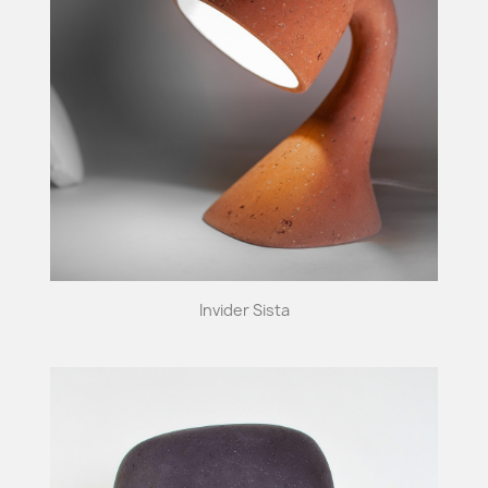
Invider Sista