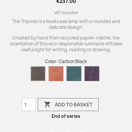
€237.00
VAT included
The Tripode is a bookcase lamp with a rounded and
delicate design.
Created by hand from recycled papier-mâché, the
orientation of this eco-responsible luminaire diffuses
useful light for writing, reading or drawing.
Color: Carbon Black
Sienna
Blue
Eggplant
Carbon
Duck
Black

ADD TO BASKET
End of series