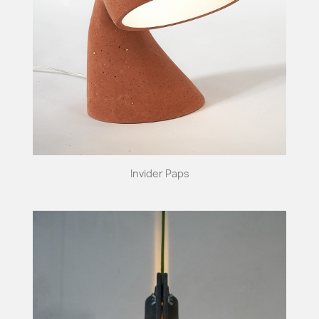
Invider Paps