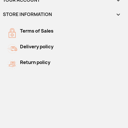
YOUR ACCOUNT

STORE INFORMATION
keyboard_arrow_down
Terms of Sales
Delivery policy
Return policy