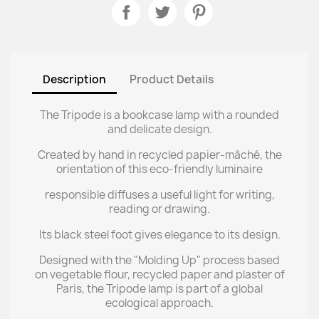
Description
Product Details
The Tripode is a bookcase lamp with a rounded
and delicate design.
Created by hand in recycled papier-mâché, the
orientation of this eco-friendly luminaire
responsible diffuses a useful light for writing,
reading or drawing.
Its black steel foot gives elegance to its design.
Designed with the "Molding Up" process based
on vegetable flour, recycled paper and plaster of
Paris, the Tripode lamp is part of a global
ecological approach.