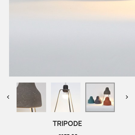


TRIPODE