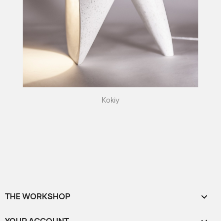
Kokiy
THE WORKSHOP
