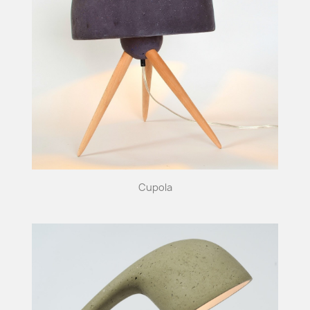
Cupola