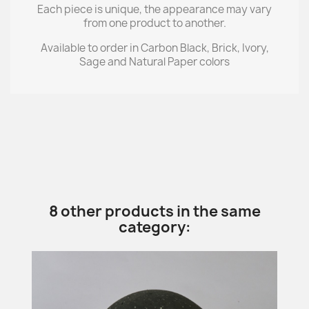
Each piece is unique, the appearance may vary
from one product to another.
Available to order in Carbon Black, Brick, Ivory,
Sage and Natural Paper colors
8 other products in the same
category: