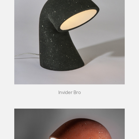
Invider Bro