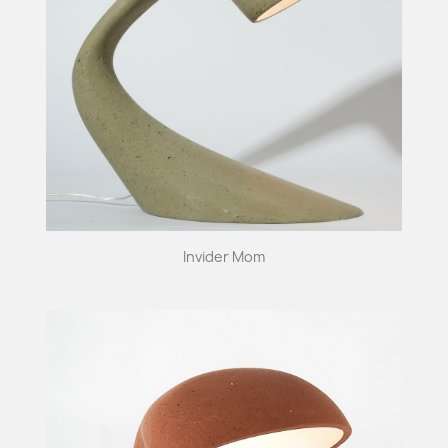
Invider Mom