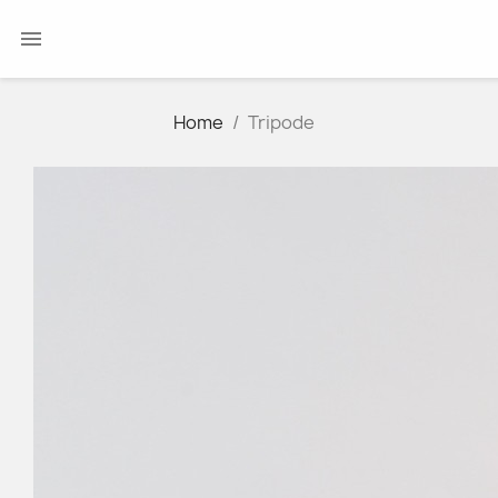

Home
Tripode