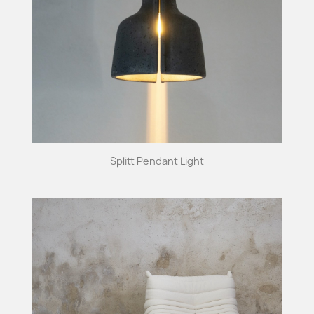
Splitt Pendant Light