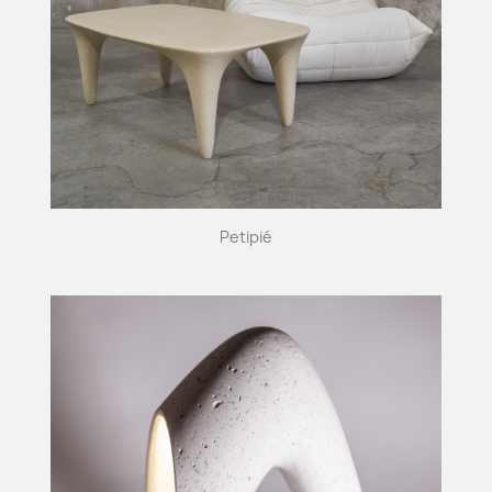
Petipié