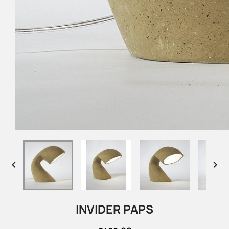


INVIDER PAPS