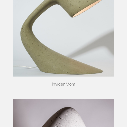
Invider Mom