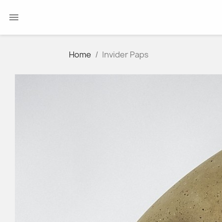

Home
Invider Paps