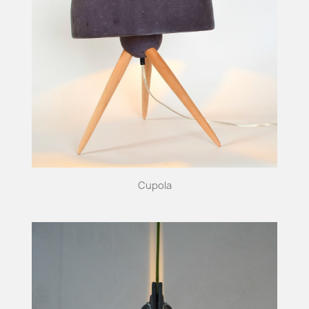
Cupola