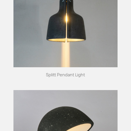
Splitt Pendant Light