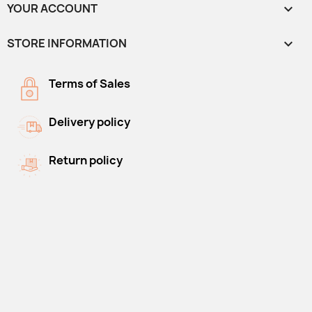
YOUR ACCOUNT

STORE INFORMATION
keyboard_arrow_down
Terms of Sales
Delivery policy
Return policy