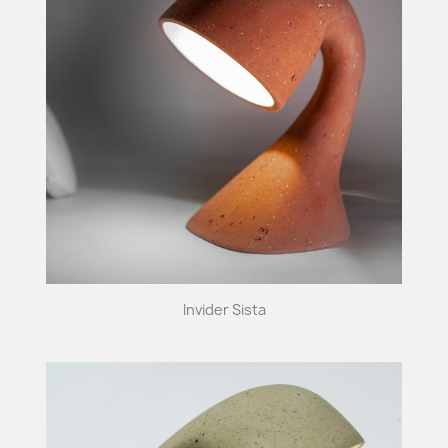
Invider Sista