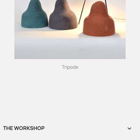
Tripode
THE WORKSHOP
