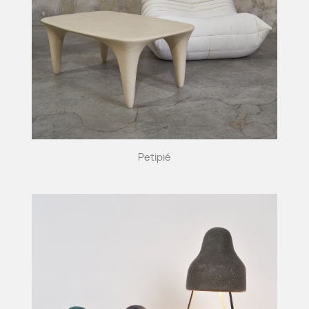
Petipié