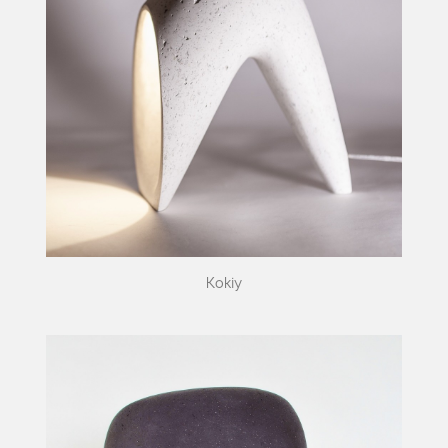
Kokiy