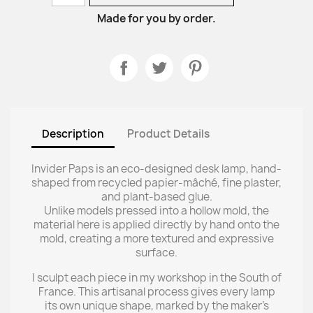
Made for you by order.
Description
Product Details
Invider Paps is an eco-designed desk lamp, hand-
shaped from recycled papier-mâché, fine plaster,
and plant-based glue.
Unlike models pressed into a hollow mold, the
material here is applied directly by hand onto the
mold, creating a more textured and expressive
surface.
I sculpt each piece in my workshop in the South of
France. This artisanal process gives every lamp
its own unique shape, marked by the maker’s