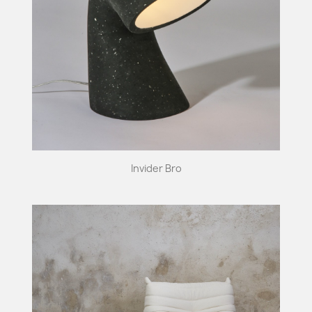
Invider Bro