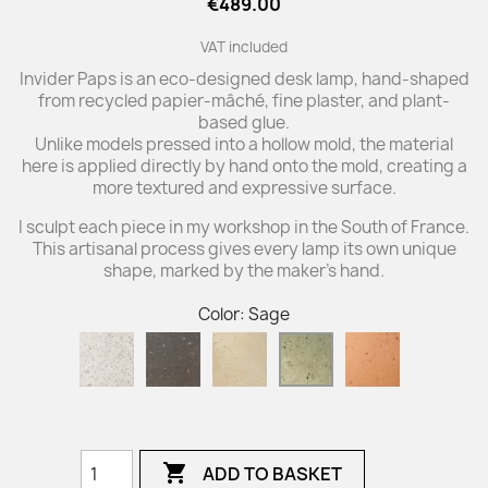
€489.00
VAT included
Invider Paps is an eco-designed desk lamp, hand-shaped
from recycled papier-mâché, fine plaster, and plant-
based glue.
Unlike models pressed into a hollow mold, the material
here is applied directly by hand onto the mold, creating a
more textured and expressive surface.
I sculpt each piece in my workshop in the South of France.
This artisanal process gives every lamp its own unique
shape, marked by the maker’s hand.
Color: Sage
Natural
Carbon
Ivory
Brick
Sage
Paper
Black

ADD TO BASKET