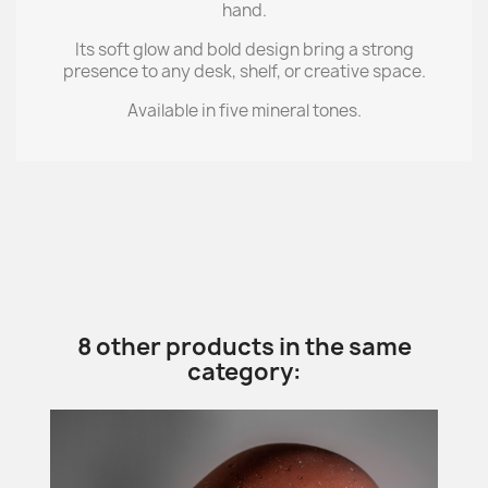
hand.
Its soft glow and bold design bring a strong
presence to any desk, shelf, or creative space.
Available in five mineral tones.
8 other products in the same
category: