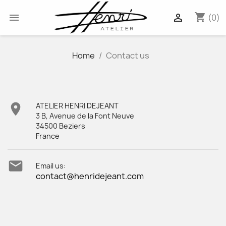
shopping_cart


(0)
Home
Contact us

ATELIER HENRI DEJEANT
3 B, Avenue de la Font Neuve
34500 Beziers
France

Email us:
contact@henridejeant.com