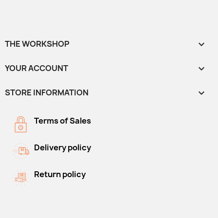
THE WORKSHOP

YOUR ACCOUNT

STORE INFORMATION
keyboard_arrow_down
Terms of Sales
Delivery policy
Return policy